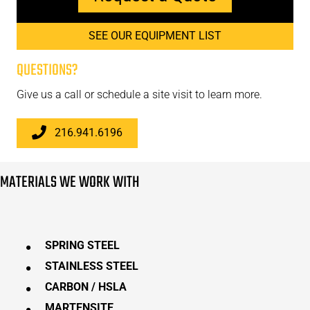
SEE OUR EQUIPMENT LIST
QUESTIONS?
Give us a call or schedule a site visit to learn more.
216.941.6196
MATERIALS WE WORK WITH
SPRING STEEL
STAINLESS STEEL
CARBON / HSLA
MARTENSITE