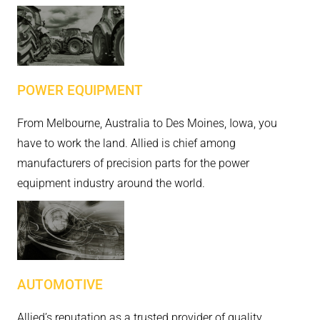
POWER EQUIPMENT
From Melbourne, Australia to Des Moines, Iowa, you
have to work the land. Allied is chief among
manufacturers of precision parts for the power
equipment industry around the world.
AUTOMOTIVE
Allied’s reputation as a trusted provider of quality