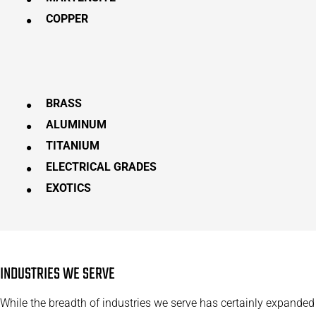
COPPER
BRASS
ALUMINUM
TITANIUM
ELECTRICAL GRADES
EXOTICS
INDUSTRIES WE SERVE
While the breadth of industries we serve has certainly expanded