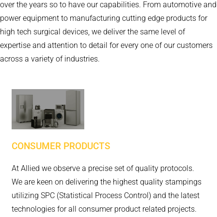
over the years so to have our capabilities. From automotive and
power equipment to manufacturing cutting edge products for
high tech surgical devices, we deliver the same level of
expertise and attention to detail for every one of our customers
across a variety of industries.
CONSUMER PRODUCTS
At Allied we observe a precise set of quality protocols.
We are keen on delivering the highest quality stampings
utilizing SPC (Statistical Process Control) and the latest
technologies for all consumer product related projects.