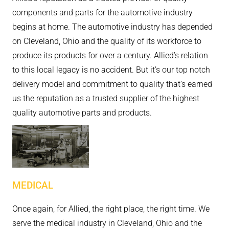
components and parts for the automotive industry
begins at home. The automotive industry has depended
on Cleveland, Ohio and the quality of its workforce to
produce its products for over a century. Allied’s relation
to this local legacy is no accident. But it’s our top notch
delivery model and commitment to quality that’s earned
us the reputation as a trusted supplier of the highest
quality automotive parts and products.
MEDICAL
Once again, for Allied, the right place, the right time. We
serve the medical industry in Cleveland, Ohio and the