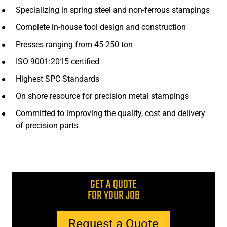
Specializing in spring steel and non-ferrous stampings
Complete in-house tool design and construction
Presses ranging from 45-250 ton
ISO 9001:2015 certified
Highest SPC Standards
On shore resource for precision metal stampings
Committed to improving the quality, cost and delivery
of precision parts
GET A QUOTE
FOR YOUR JOB
Request a Quote