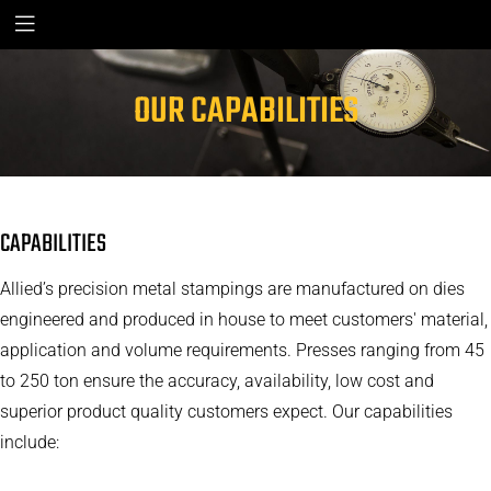
OUR CAPABILITIES
CAPABILITIES
Allied’s precision metal stampings are manufactured on dies
engineered and produced in house to meet customers' material,
application and volume requirements. Presses ranging from 45
to 250 ton ensure the accuracy, availability, low cost and
superior product quality customers expect. Our capabilities
include: