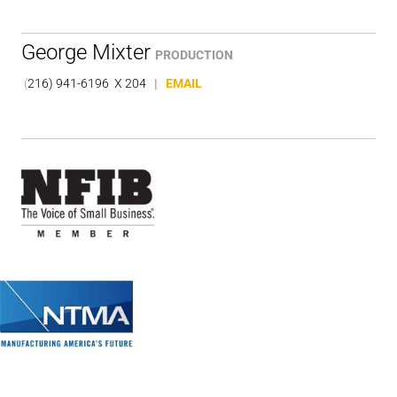
George Mixter
PRODUCTION
(
216) 941-6196 X 204
|
EMAIL