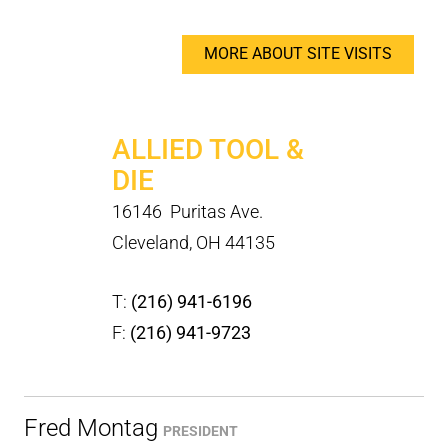
MORE ABOUT SITE VISITS
ALLIED TOOL &
DIE
16146 Puritas Ave.
Cleveland, OH 44135
T:
(216) 941-6196
F:
(216) 941-9723
Fred Montag
PRESIDENT