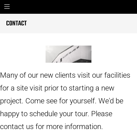
CONTACT
Many of our new clients visit our facilities
for a site visit prior to starting a new
project. Come see for yourself. We'd be
happy to schedule your tour. Please
contact us for more information.