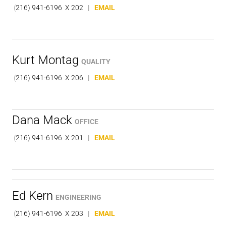
(
216) 941-6196 X 202
|
EMAIL
Kurt Montag
QUALITY
(
216) 941-6196 X 206
|
EMAIL
Dana Mack
OFFICE
(
216) 941-6196 X 201
|
EMAIL
Ed Kern
ENGINEERING
(
216) 941-6196 X 203
|
EMAIL