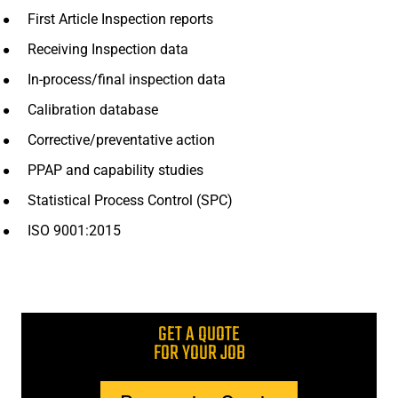
First Article Inspection reports
Receiving Inspection data
In-process/final inspection data
Calibration database
Corrective/preventative action
PPAP and capability studies
Statistical Process Control (SPC)
ISO 9001:2015
GET A QUOTE
FOR YOUR JOB