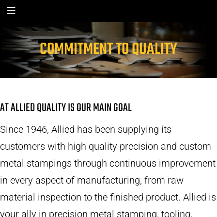
COMMITMENT TO QUALITY
AT ALLIED QUALITY IS OUR MAIN GOAL
Since 1946, Allied has been supplying its
customers with high quality precision and custom
metal stampings through continuous improvement
in every aspect of manufacturing, from raw
material inspection to the finished product. Allied is
your ally in precision metal stamping, tooling,