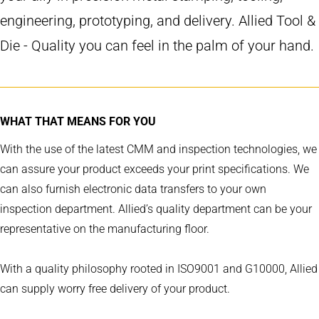
engineering, prototyping, and delivery. Allied Tool &
Die - Quality you can feel in the palm of your hand.
WHAT THAT MEANS FOR YOU
With the use of the latest CMM and inspection technologies, we
can assure your product exceeds your print specifications. We
can also furnish electronic data transfers to your own
inspection department. Allied’s quality department can be your
representative on the manufacturing floor.
With a quality philosophy rooted in ISO9001 and G10000, Allied
can supply worry free delivery of your product.