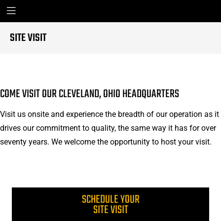
SITE VISIT
COME VISIT OUR CLEVELAND, OHIO HEADQUARTERS
Visit us onsite and experience the breadth of our operation as it
drives our commitment to quality, the same way it has for over
seventy years. We welcome the opportunity to host your visit.
SCHEDULE YOUR
SITE VISIT