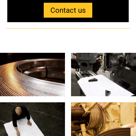
Contact us