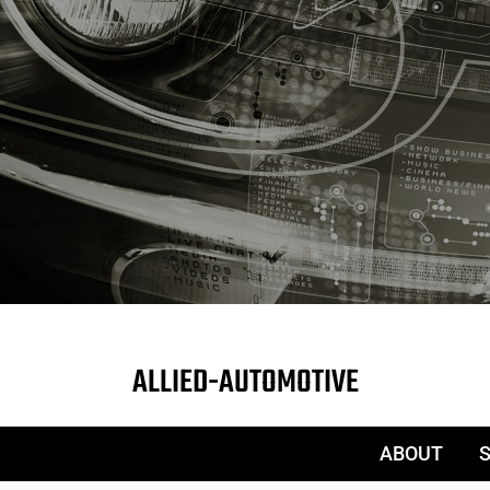
ALLIED-AUTOMOTIVE
ABOUT