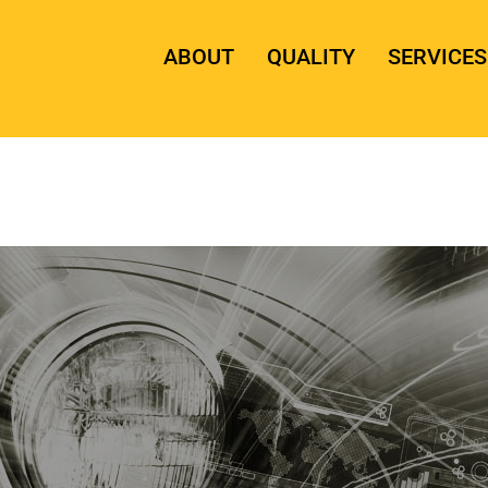
ABOUT
QUALITY
SERVICES