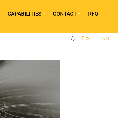
CAPABILITIES
CONTACT
RFQ
3
/
Prev
Next
5