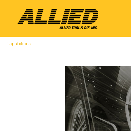
Capabilities