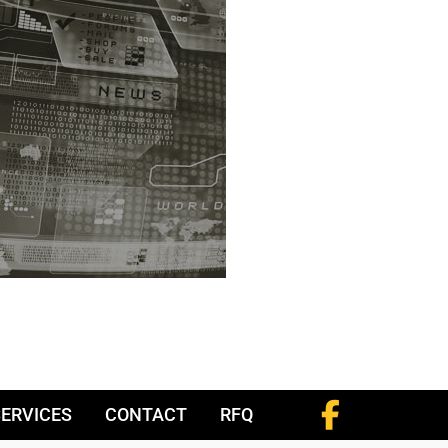
SERVICES
CONTACT
RFQ