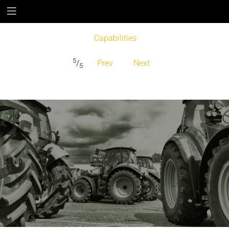
Capabilities
5
/
Prev
Next
5