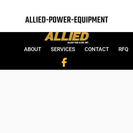
ALLIED-POWER-EQUIPMENT
ABOUT
SERVICES
CONTACT
RFQ