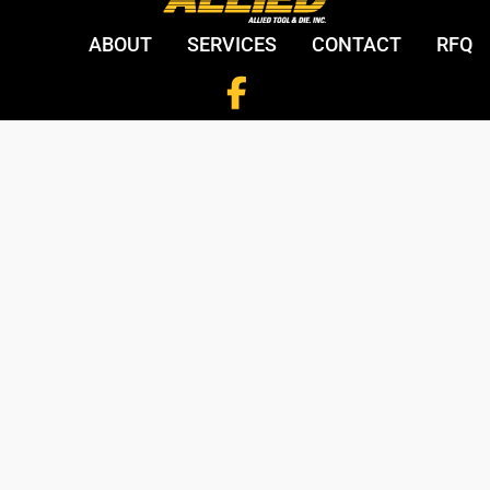
ABOUT
SERVICES
CONTACT
RFQ