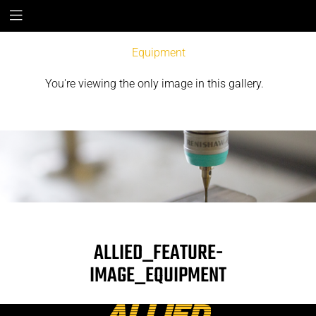
Equipment
You're viewing the only image in this gallery.
ALLIED_FEATURE-
IMAGE_EQUIPMENT