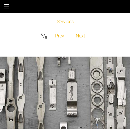
Services
6
/
Prev
Next
8