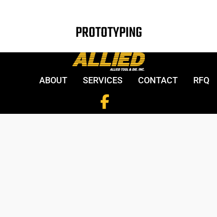
PROTOTYPING
ABOUT
SERVICES
CONTACT
RFQ