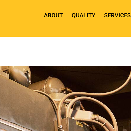
ABOUT
QUALITY
SERVICES