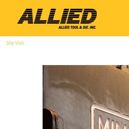
Site Visit