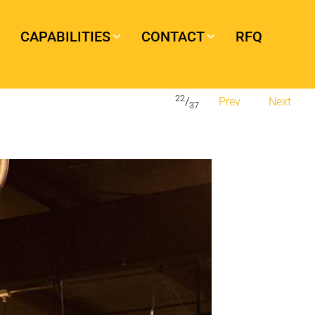
CAPABILITIES
CONTACT
RFQ
22
/
Prev
Next
37