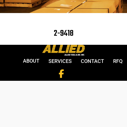
2-9418
ABOUT
SERVICES
CONTACT
RFQ