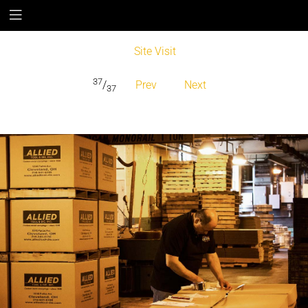
Site Visit
37
/
Prev
Next
37