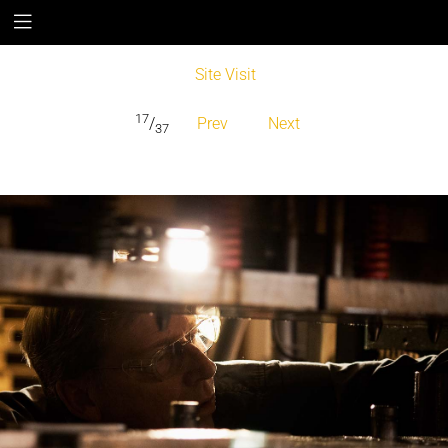
Site Visit
17
/
Prev
Next
37