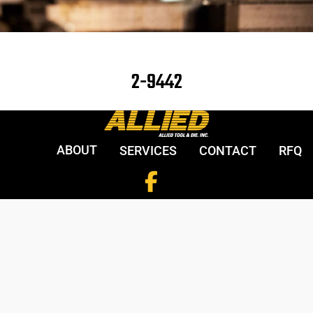
2-9442
ABOUT
SERVICES
CONTACT
RFQ