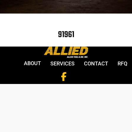
91961
ABOUT
SERVICES
CONTACT
RFQ