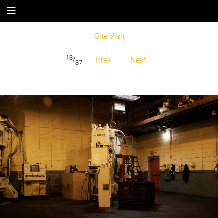
Site Visit
13
/
Prev
Next
37