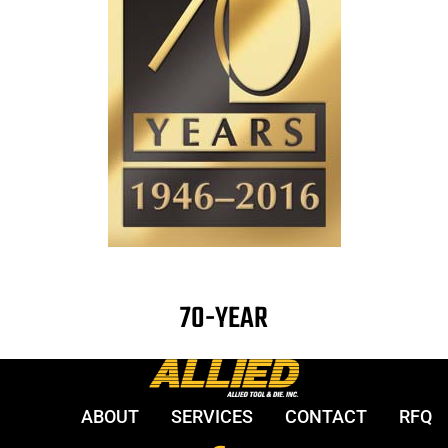
70-YEAR
ABOUT
SERVICES
CONTACT
RFQ