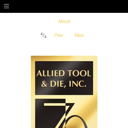
About
4
/
Prev
Next
4