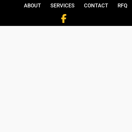
ABOUT
SERVICES
CONTACT
RFQ