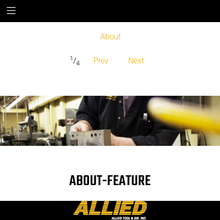
About
1
/
Prev
Next
4
ABOUT-FEATURE