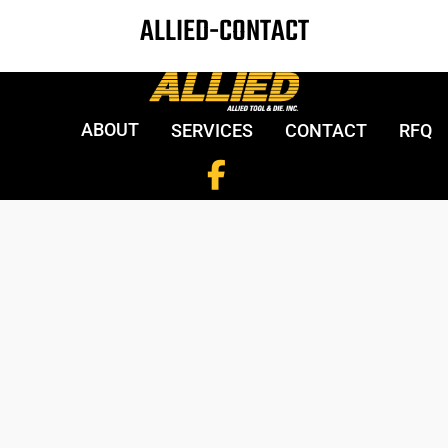
ALLIED-CONTACT
ABOUT
SERVICES
CONTACT
RFQ