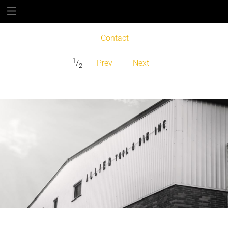
Contact
1
/
Prev
Next
2