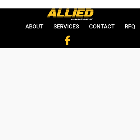
ABOUT
SERVICES
CONTACT
RFQ