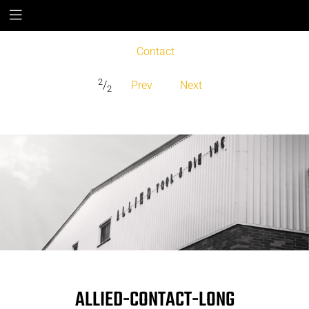
Contact
2
/
Prev
Next
2
ALLIED-CONTACT-LONG