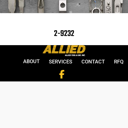
2-9232
ABOUT
SERVICES
CONTACT
RFQ