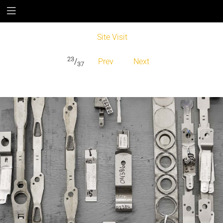
Site Visit
23
/
Prev
Next
37